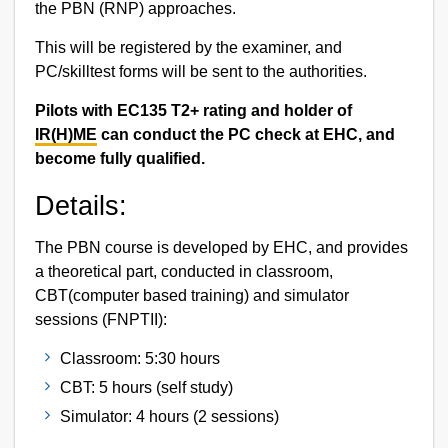
the PBN (RNP) approaches.
This will be registered by the examiner, and
PC/skilltest forms will be sent to the authorities.
Pilots with EC135 T2+ rating and holder of
IR(H)ME
can conduct the PC check at EHC, and
become fully qualified.
Details:
The PBN course is developed by EHC, and provides
a theoretical part, conducted in classroom,
CBT(computer based training) and simulator
sessions (FNPTII):
Classroom: 5:30 hours
CBT: 5 hours (self study)
Simulator: 4 hours (2 sessions)