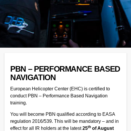
PBN – PERFORMANCE BASED
NAVIGATION
European Helicopter Center (EHC) is certified to
conduct PBN – Performance Based Navigation
training.
You will become PBN qualified according to EASA
regulation 2016/539. This will be mandatory – and in
th
effect for all IR holders at the latest
25
of August