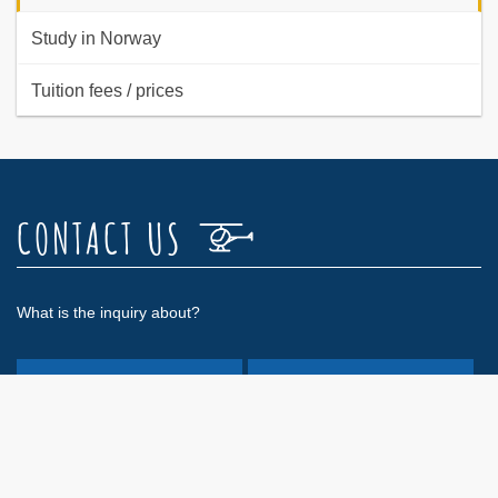
Study in Norway
Tuition fees / prices
CONTACT US
What is the inquiry about?
Admission exam
General information
Private certificate
Course/IR(H)