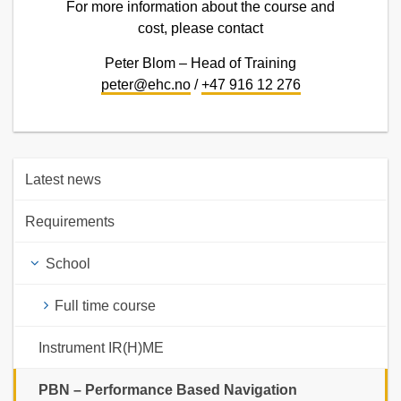
For more information about the course and
cost, please contact
Peter Blom – Head of Training
peter@ehc.no
/
+47 916 12 276
Latest news
Requirements
School
Full time course
Instrument IR(H)ME
PBN – Performance Based Navigation