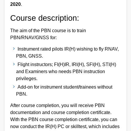
2020
.
Course description:
The aim of the PBN course is to train
PBN/RNAV/GNSS for:
Instrument rated pilots IR(H) wishing to fly RNAV,
PBN, GNSS.
Flight instructors; FI(H)IR, IRI(H), SFI(H), STI(H)
and Examiners who needs PBN instruction
privileges.
Add-on for instrument student/trainees without
PBN.
After course completion, you will receive PBN
documentation and course completion certificate.
With the PBN course completion certificate, you can
now conduct the IR(H) PC or skilltest, which includes